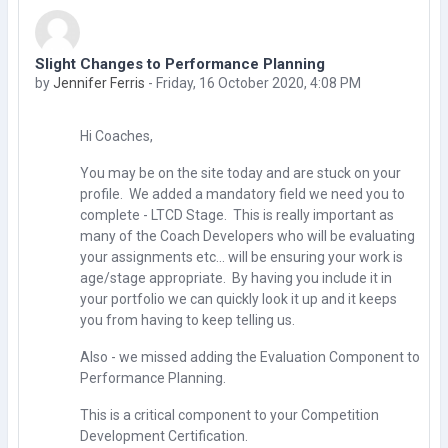
Slight Changes to Performance Planning
Number of replies: 0
by
Jennifer Ferris
-
Friday, 16 October 2020, 4:08 PM
Hi Coaches,
You may be on the site today and are stuck on your
profile. We added a mandatory field we need you to
complete - LTCD Stage. This is really important as
many of the Coach Developers who will be evaluating
your assignments etc... will be ensuring your work is
age/stage appropriate. By having you include it in
your portfolio we can quickly look it up and it keeps
you from having to keep telling us.
Also - we missed adding the Evaluation Component to
Performance Planning.
This is a critical component to your Competition
Development Certification.