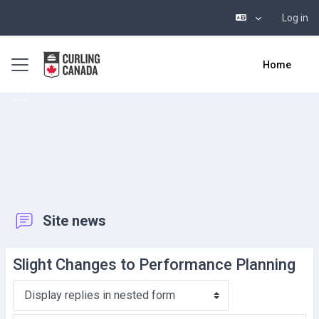
Log in
Skip to main content
Side panel
Home
Site news
Slight Changes to Performance Planning
Display mode