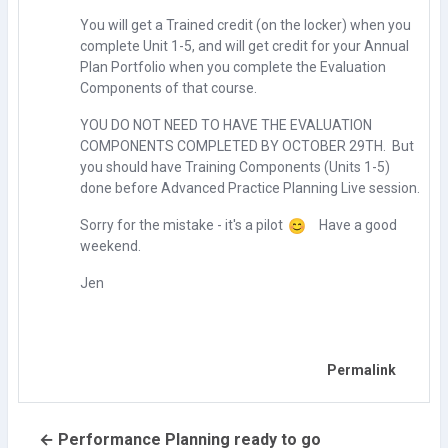
You will get a Trained credit (on the locker) when you
complete Unit 1-5, and will get credit for your Annual
Plan Portfolio when you complete the Evaluation
Components of that course.
YOU DO NOT NEED TO HAVE THE EVALUATION
COMPONENTS COMPLETED BY OCTOBER 29TH. But
you should have Training Components (Units 1-5)
done before Advanced Practice Planning Live session.
Sorry for the mistake - it's a pilot
Have a good
weekend.
Jen
Permalink
← Performance Planning ready to go