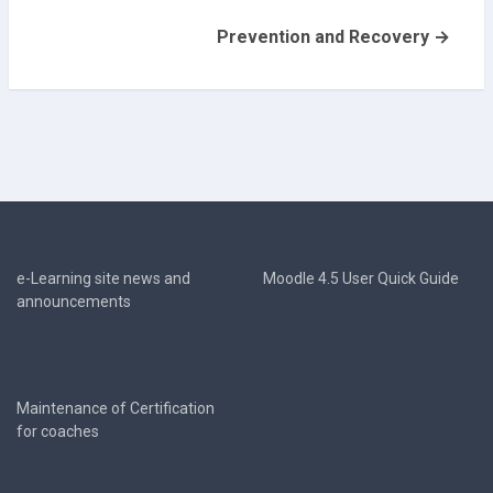
Prevention and Recovery →
e-Learning site news and
Moodle 4.5 User Quick Guide
announcements
Maintenance of Certification
for coaches