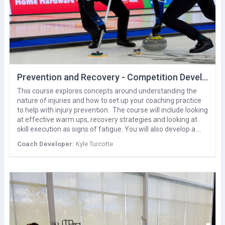
Prevention and Recovery - Competition Development
This course explores concepts around understanding the
nature of injuries and how to set up your coaching practice
to help with injury prevention. The course will include looking
at effective warm ups, recovery strategies and looking at
skill execution as signs of fatigue. You will also develop a …
Coach Developer:
Kyle Turcotte