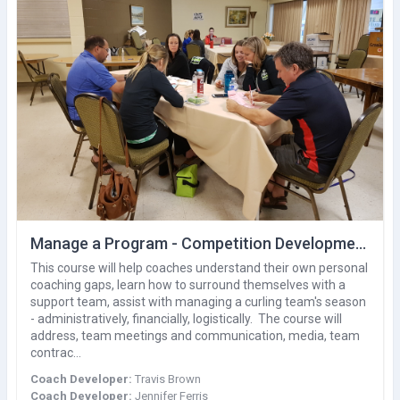
Manage a Program - Competition Development
This course will help coaches understand their own personal
coaching gaps, learn how to surround themselves with a
support team, assist with managing a curling team's season
- administratively, financially, logistically. The course will
address, team meetings and communication, media, team
contrac…
Coach Developer:
Travis Brown
Coach Developer:
Jennifer Ferris