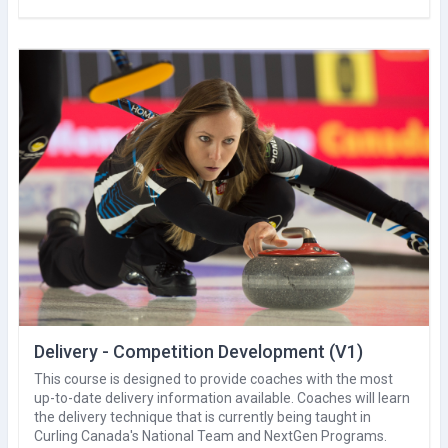
Delivery - Competition Development (V1)
This course is designed to provide coaches with the most
up-to-date delivery information available. Coaches will learn
the delivery technique that is currently being taught in
Curling Canada's National Team and NextGen Programs.