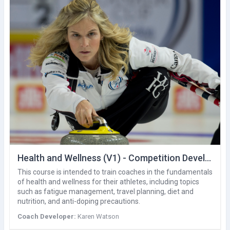
Health and Wellness (V1) - Competition Development
This course is intended to train coaches in the fundamentals
of health and wellness for their athletes, including topics
such as fatigue management, travel planning, diet and
nutrition, and anti-doping precautions.
Coach Developer:
Karen Watson