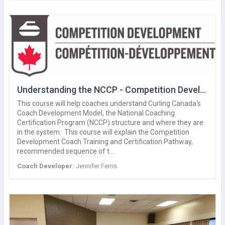
Understanding the NCCP - Competition Development
This course will help coaches understand Curling Canada's
Coach Development Model, the National Coaching
Certification Program (NCCP) structure and where they are
in the system. This course will explain the Competition
Development Coach Training and Certification Pathway,
recommended sequence of t…
Coach Developer:
Jennifer Ferris