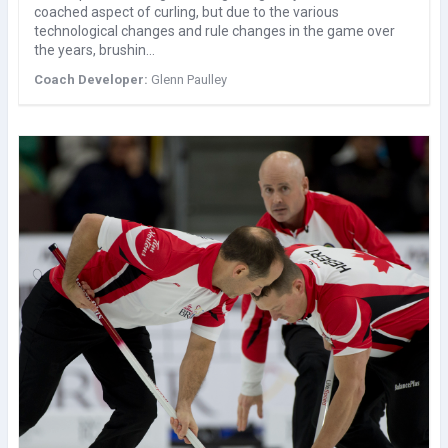
coached aspect of curling, but due to the various
technological changes and rule changes in the game over
the years, brushin…
Coach Developer:
Glenn Paulley