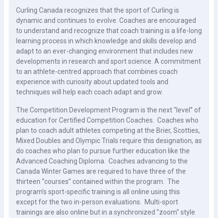
Curling Canada recognizes that the sport of Curling is
dynamic and continues to evolve. Coaches are encouraged
to understand and recognize that coach training is a life-long
learning process in which knowledge and skills develop and
adapt to an ever-changing environment that includes new
developments in research and sport science. A commitment
to an athlete-centred approach that combines coach
experience with curiosity about updated tools and
techniques will help each coach adapt and grow.
The Competition Development Program is the next “level” of
education for Certified Competition Coaches. Coaches who
plan to coach adult athletes competing at the Brier, Scotties,
Mixed Doubles and Olympic Trials require this designation, as
do coaches who plan to pursue further education like the
Advanced Coaching Diploma. Coaches advancing to the
Canada Winter Games are required to have three of the
thirteen “courses” contained within the program. The
program’s sport-specific training is all online using this
except for the two in-person evaluations. Multi-sport
trainings are also online but in a synchronized "zoom" style