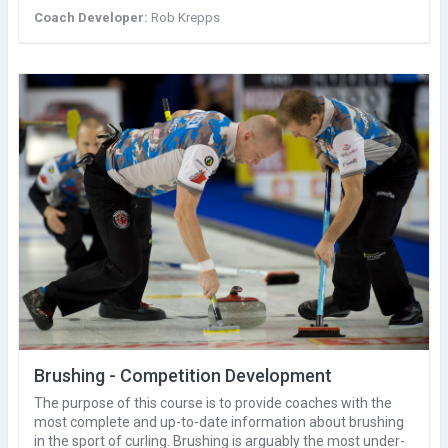
Coach Developer:
Rob Krepps
Brushing - Competition Development
The purpose of this course is to provide coaches with the
most complete and up-to-date information about brushing
in the sport of curling. Brushing is arguably the most under-