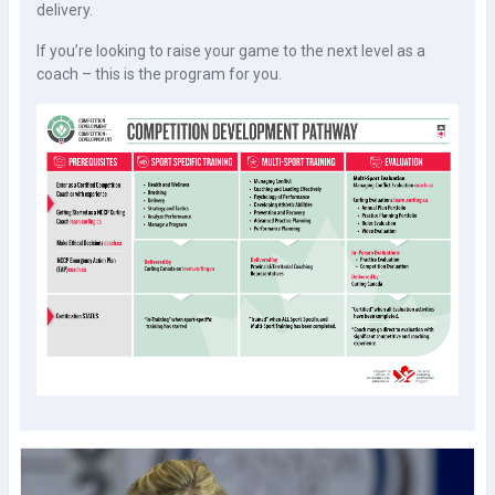
delivery.
If you’re looking to raise your game to the next level as a
coach – this is the program for you.