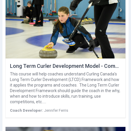
Long Term Curler Development Model - Competition Development
This course will help coaches understand Curling Canada's
Long Term Curler Development (LTCD) Framework and how
it applies the programs and coaches. The Long Term Curler
Development Framework should guide the coach in the why,
when and how to introduce skills, run training, use
competitions, etc..…
Coach Developer:
Jennifer Ferris