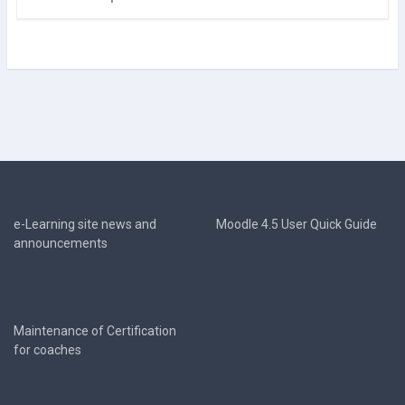
e-Learning site news and
Moodle 4.5 User Quick Guide
announcements
Maintenance of Certification
for coaches