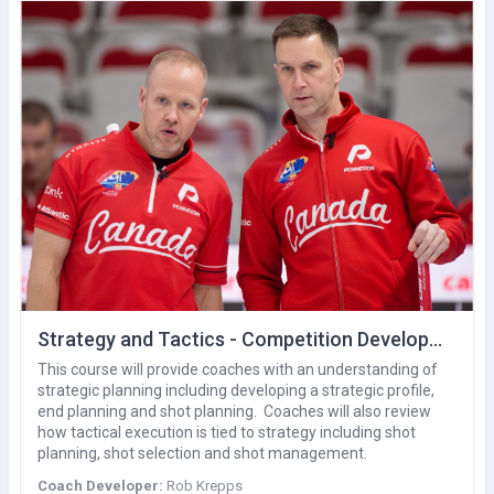
Strategy and Tactics - Competition Development (V1)
This course will provide coaches with an understanding of
strategic planning including developing a strategic profile,
end planning and shot planning. Coaches will also review
how tactical execution is tied to strategy including shot
planning, shot selection and shot management.
Coach Developer:
Rob Krepps