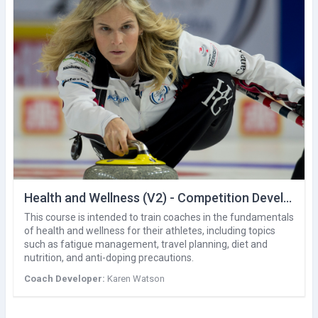
Health and Wellness (V2) - Competition Development
This course is intended to train coaches in the fundamentals
of health and wellness for their athletes, including topics
such as fatigue management, travel planning, diet and
nutrition, and anti-doping precautions.
Coach Developer:
Karen Watson