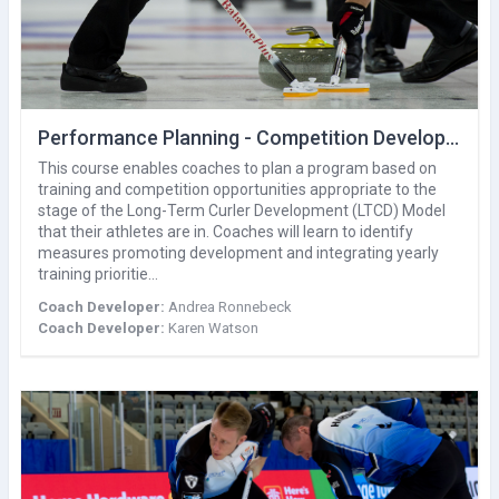
Performance Planning - Competition Development
This course enables coaches to plan a program based on
training and competition opportunities appropriate to the
stage of the Long-Term Curler Development (LTCD) Model
that their athletes are in. Coaches will learn to identify
measures promoting development and integrating yearly
training prioritie…
Coach Developer:
Andrea Ronnebeck
Coach Developer:
Karen Watson