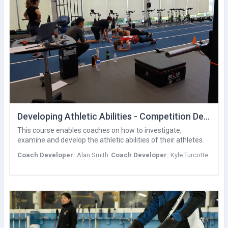
Developing Athletic Abilities - Competition Development
This course enables coaches on how to investigate,
examine and develop the athletic abilities of their athletes.
Coach Developer:
Alan Smith
Coach Developer:
Kyle Turcotte