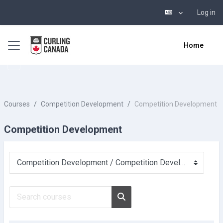
Log in
Skip to main content
Side panel
Home
Courses
Competition Development
Competition Development
Competition Development
Course categories
Search courses
Search courses