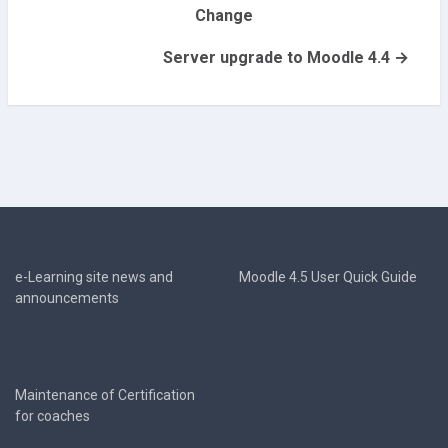
Change
Server upgrade to Moodle 4.4 →
e-Learning site news and
Moodle 4.5 User Quick Guide
announcements
Maintenance of Certification
for coaches