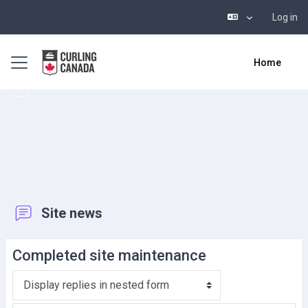
Log in
Skip to main content
Side panel
Home
Site news
Completed site maintenance
Display mode