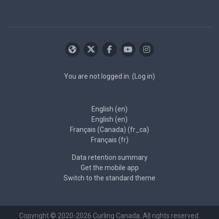
You are not logged in. (
Log in
)
English ‎(en)‎
English ‎(en)‎
Français (Canada) ‎(fr_ca)‎
Français ‎(fr)‎
Data retention summary
Get the mobile app
Switch to the standard theme
Copyright © 2020-2026 Curling Canada. All rights reserved.