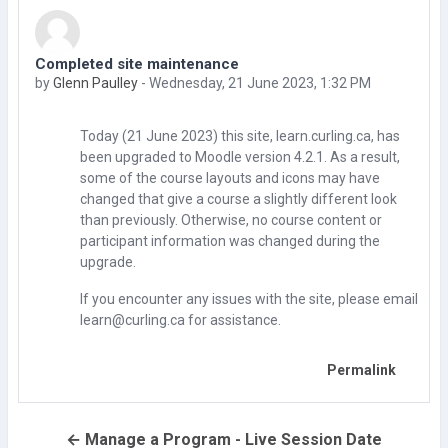
Completed site maintenance
Number of replies: 0
by
Glenn Paulley
-
Wednesday, 21 June 2023, 1:32 PM
Today (21 June 2023) this site, learn.curling.ca, has
been upgraded to Moodle version 4.2.1. As a result,
some of the course layouts and icons may have
changed that give a course a slightly different look
than previously. Otherwise, no course content or
participant information was changed during the
upgrade.
If you encounter any issues with the site, please email
learn@curling.ca for assistance.
Permalink
← Manage a Program - Live Session Date