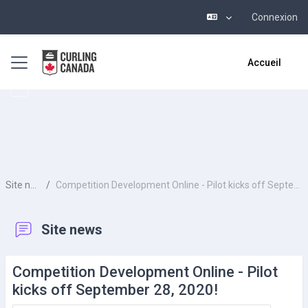
Connexion
Passer au contenu principal
Panneau latéral
Accueil
Site news
Competition Development Online - Pilot kicks off September 28, 2020!
Site news
Competition Development Online - Pilot
kicks off September 28, 2020!