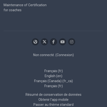
Maintenance of Certification
for coaches
Non connecté. (
Connexion
)
Français ‎(fr)‎
English ‎(en)‎
Français (Canada) ‎(fr_ca)‎
Français ‎(fr)‎
Résumé de conservation de données
Obtenir l’app mobile
Passer au thème standard