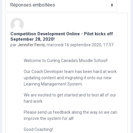
Type d’affichage
Competition Development Online - Pilot kicks off
Nombre de réponses : 0
September 28, 2020!
par
Jennifer Ferris
,
mercredi 16 septembre 2020, 17:37
Welcome to Curling Canada's Moodle School!
Our Coach Developer team has been hard at work
updating content and migrating it onto our new
Learning Management System.
We are excited to get started and to test all of our
hard work.
Please send us feedback along the way so we can
improve the system for all!
Good Coaching!