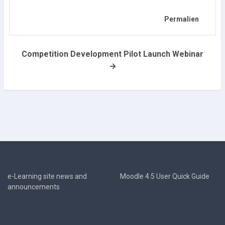
Permalien
Competition Development Pilot Launch Webinar
→
e-Learning site news and
Moodle 4.5 User Quick Guide
announcements