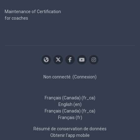
Maintenance of Certification
for coaches
Non connecté. (
Connexion
)
Français (Canada) ‎(fr_ca)‎
English ‎(en)‎
Français (Canada) ‎(fr_ca)‎
Français ‎(fr)‎
Résumé de conservation de données
Obtenir l’app mobile