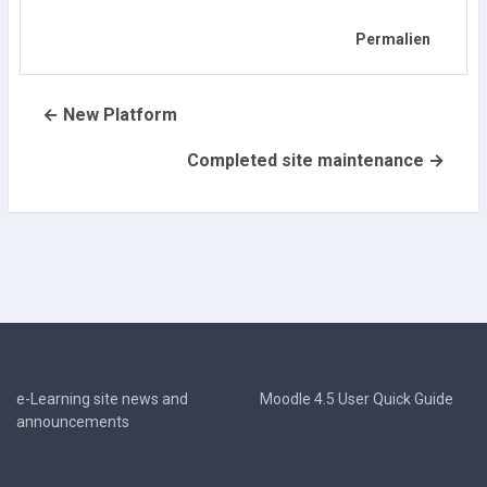
Permalien
← New Platform
Completed site maintenance →
e-Learning site news and
Moodle 4.5 User Quick Guide
announcements