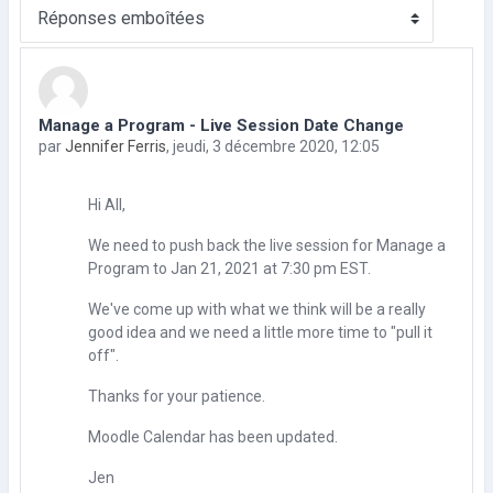
Type d’affichage
Manage a Program - Live Session Date Change
Nombre de réponses : 0
par
Jennifer Ferris
,
jeudi, 3 décembre 2020, 12:05
Hi All,
We need to push back the live session for Manage a
Program to Jan 21, 2021 at 7:30 pm EST.
We've come up with what we think will be a really
good idea and we need a little more time to "pull it
off".
Thanks for your patience.
Moodle Calendar has been updated.
Jen