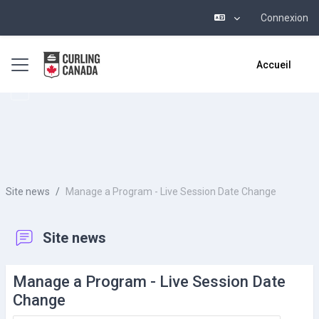
Connexion
Passer au contenu principal
Panneau latéral
Accueil
Site news
Manage a Program - Live Session Date Change
Site news
Manage a Program - Live Session Date
Change